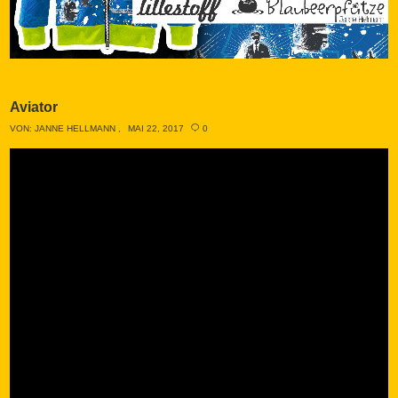
Aviator
VON:
JANNE HELLMANN
MAI 22, 2017
0