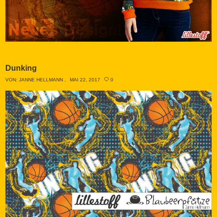
Dunking
VON:
JANNE HELLMANN
MAI 22, 2017
0