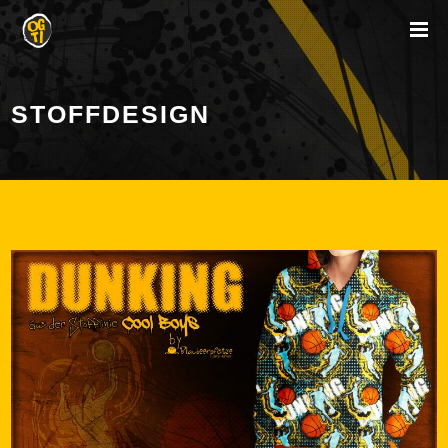
STOFFDESIGN