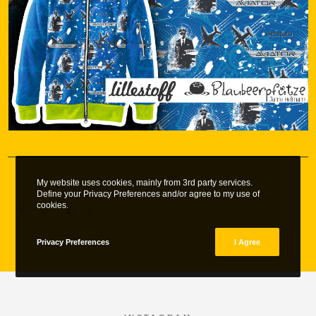
My website uses cookies, mainly from 3rd party services.
Define your Privacy Preferences and/or agree to my use of
cookies.
1
2
Privacy Preferences
I Agree